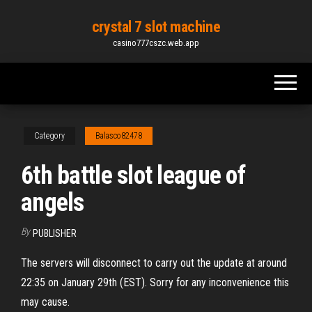
Skip
crystal 7 slot machine
to
casino777cszc.web.app
the
content
Category
Balasco82478
6th battle slot league of
angels
By
PUBLISHER
The servers will disconnect to carry out the update at around
22:35 on January 29th (EST). Sorry for any inconvenience this
may cause.