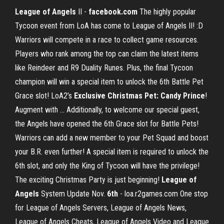
League
of Angels
II -
facebook.com
The highly popular
Tycoon event from LoA has come to League of Angels II! :D
Warriors will compete in a race to collect game resources.
Players who rank among the top can claim the latest items
like Reindeer and R9 Duality Runes. Plus, the final Tycoon
champion will win a special item to unlock the 6th Battle Pet
Grace slot! LoA2’s
Exclusive Christmas Pet: Candy Prince
!
Augment with ... Additionally, to welcome our special guest,
the Angels have opened the 6th Grace slot for Battle Pets!
Warriors can add a new member to your Pet Squad and boost
your B.R. even further! A special item is required to unlock the
6th slot, and only the King of Tycoon will have the privilege!
The exciting Christmas Party is just beginning!
League
of
Angels
System Update Nov.
6th
- loa.r2games.com One stop
for League of Angels Servers, League of Angels News,
League of Angels Cheats, League of Angels Video and League