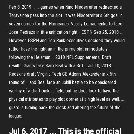
Feb 8, 2019 ... ... games when Nino Niederreiter redirected a
Teravainen pass into the slot. It was Niederreiter's 6th goal in
seven games for the Hurricanes. Vasiliy Lomachenko to face
Jose Pedraza in title unification fight - ESPN Sep 25, 2018 ...
However, ESPN and Top Rank executives decided they would
rather have the fight air in the prime slot immediately
following the Heisman ... 2018 NFL Supplemental Draft
results: Giants take Sam Beal with a 3rd ... Jul 10, 2018 ...
Redskins draft Virginia Tech CB Adonis Alexander in x 6th
round of ... and Beal face an uphill battle to be considered
worthy of a draft pick. ... field, but he does look to have the
physical attributes to play slot corner at a high level as well. ....
guard is turning back the clock and altering the future of the
league.
Jul 6, 2017 ... This is the official