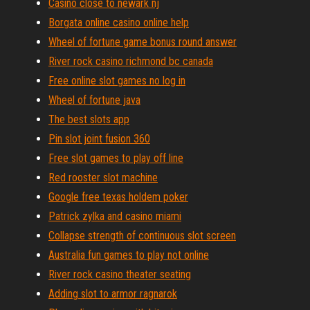
Casino close to newark nj
Borgata online casino online help
Wheel of fortune game bonus round answer
River rock casino richmond bc canada
Free online slot games no log in
Wheel of fortune java
The best slots app
Pin slot joint fusion 360
Free slot games to play off line
Red rooster slot machine
Google free texas holdem poker
Patrick zylka and casino miami
Collapse strength of continuous slot screen
Australia fun games to play not online
River rock casino theater seating
Adding slot to armor ragnarok