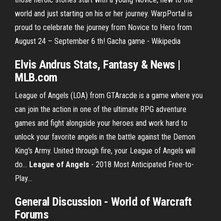
world and just starting on his or her journey. WarpPortal is
proud to celebrate the journey from Novice to Hero from
August 24 – September 6 th!
Gacha game - Wikipedia
Elvis Andrus Stats, Fantasy & News |
MLB.com
League of Angels (LOA) from GTAracde is a game where you
can join the action in one of the ultimate RPG adventure
games and fight alongside your heroes and work hard to
unlock your favorite angels in the battle against the Demon
King's Army. United through fire, your League of Angels will
do...
League
of
Angels
- 2018 Most Anticipated Free-to-
Play…
General Discussion - World
of
Warcraft
Forums