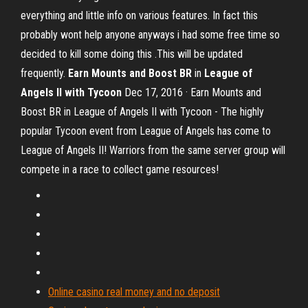
everything and little info on various features. In fact this
probably wont help anyone anyways i had some free time so
decided to kill some doing this .This will be updated
frequently.
Earn Mounts and Boost BR
in
League of
Angels II with Tycoon
Dec 17, 2016 · Earn Mounts and
Boost BR in League of Angels II with Tycoon - The highly
popular Tycoon event from League of Angels has come to
League of Angels II! Warriors from the same server group will
compete in a race to collect game resources!
Online casino real money and no deposit