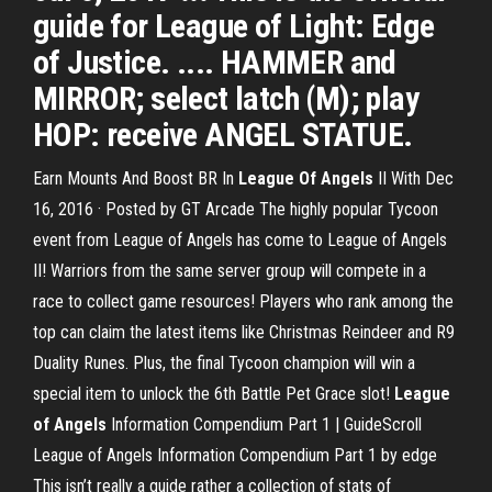
guide for League of Light: Edge
of Justice. .... HAMMER and
MIRROR; select latch (M); play
HOP: receive ANGEL STATUE.
Earn Mounts And Boost BR In
League Of Angels
II With Dec
16, 2016 · Posted by GT Arcade The highly popular Tycoon
event from League of Angels has come to League of Angels
II! Warriors from the same server group will compete in a
race to collect game resources! Players who rank among the
top can claim the latest items like Christmas Reindeer and R9
Duality Runes. Plus, the final Tycoon champion will win a
special item to unlock the 6th Battle Pet Grace slot!
League
of Angels
Information Compendium Part 1 | GuideScroll
League of Angels Information Compendium Part 1 by edge
This isn’t really a guide rather a collection of stats of