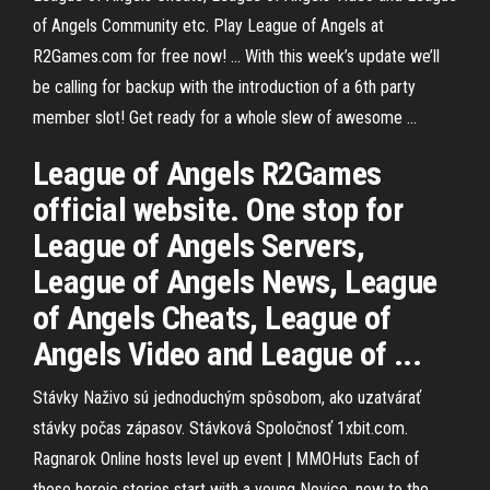
of Angels Community etc. Play League of Angels at
R2Games.com for free now! ... With this week’s update we’ll
be calling for backup with the introduction of a 6th party
member slot! Get ready for a whole slew of awesome ...
League of Angels R2Games
official website. One stop for
League of Angels Servers,
League of Angels News, League
of Angels Cheats, League of
Angels Video and League of ...
Stávky Naživo sú jednoduchým spôsobom, ako uzatvárať
stávky počas zápasov. Stávková Spoločnosť 1xbit.com.
Ragnarok Online hosts level up event | MMOHuts
Each of
those heroic stories start with a young Novice, new to the