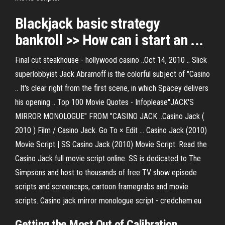
Blackjack basic strategy
bankroll >> How can i start an ...
Final cut steakhouse - hollywood casino ..Oct 14, 2010 .. Slick
superlobbyist Jack Abramoff is the colorful subject of "Casino
.. It's clear right from the first scene, in which Spacey delivers
his opening .. Top 100 Movie Quotes - Infoplease"JACK'S
MIRROR MONOLOGUE" FROM "CASINO JACK ..Casino Jack (
2010 ) Film / Casino Jack. Go To × Edit ... Casino Jack (2010)
Movie Script | SS Casino Jack (2010) Movie Script. Read the
Casino Jack full movie script online. SS is dedicated to The
Simpsons and host to thousands of free TV show episode
scripts and screencaps, cartoon framegrabs and movie
scripts. Casino jack mirror monologue script - credchem.eu
Getting the Most Out of Calibration