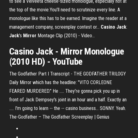
to see a Velveeta cheese-sized monologue, especially not at
the top of the movie.You’ll need to scrutinize every line. A
monologue like this has to be earned. Imagine the reader at a
management company, screenplay contest or...
Casino
Jack
:
Jack
's
Mirror
Montage Clip (2010) - Video…
Casino
Jack
-
Mirror
Monologue
(2010 HD) - YouTube
The Godfather Part I Transcript - THE GODFATHER TRILOGY
Daily Mirror which has the headline: "VITO CORLEONE
FEARED MURDERED." He ..... They're gonna pick you up in
front of Jack Dempsey's joint in an hour and a half. Exactly an
..... I'm going to learn -- the -- casino business... SONNY. Yeah.
The-Godfather – The Godfather Screenplay | Genius