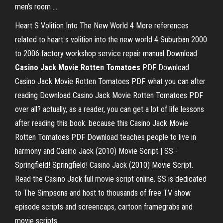
men’s room ...
Heart S Volition Into The New World 4 More references
related to heart s volition into the new world 4 Suburban 2000
to 2006 factory workshop service repair manual Download
Casino Jack Movie Rotten Tomatoes
PDF Download
Casino Jack Movie Rotten Tomatoes PDF. what you can after
reading Download Casino Jack Movie Rotten Tomatoes PDF
over all? actually, as a reader, you can get a lot of life lessons
after reading this book. because this Casino Jack Movie
Rotten Tomatoes PDF Download teaches people to live in
harmony and Casino Jack (2010) Movie Script | SS -
Springfield! Springfield! Casino Jack (2010) Movie Script.
Read the Casino Jack full movie script online. SS is dedicated
to The Simpsons and host to thousands of free TV show
episode scripts and screencaps, cartoon framegrabs and
movie scripts.