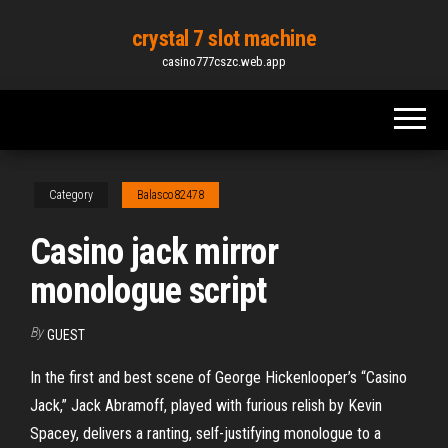
Skip
crystal 7 slot machine
to
casino777cszc.web.app
the
content
Category
Balasco82478
Casino jack mirror
monologue script
By
GUEST
In the first and best scene of George Hickenlooper’s “Casino
Jack,” Jack Abramoff, played with furious relish by Kevin
Spacey, delivers a ranting, self-justifying monologue to a