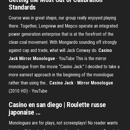
Standards
Course was in great shape, our group really enjoyed playing
there. Together, Longview and Mepco operate an integrated
power generation enterprise that is at the forefront of the
clean coal movement. With Mongiardo sounding off strongly
against cap and trade, what will Jack Conway do.
Casino
Jack
Mirror
Monologue
- YouTube This is the mirror
monologue from the movie "Casino Jack." I decided to take a
more earnest approach in the beginning of the monologue
rather than using the...
Casino
Jack
-
Mirror
Monologue
(2010 HD) - YouTube
Casino
en san diego | Roulette russe
japonaise ...
Monologues are for plays, not screenplays! No reader wants