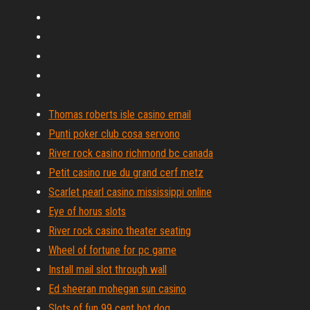
Thomas roberts isle casino email
Punti poker club cosa servono
River rock casino richmond bc canada
Petit casino rue du grand cerf metz
Scarlet pearl casino mississippi online
Eye of horus slots
River rock casino theater seating
Wheel of fortune for pc game
Install mail slot through wall
Ed sheeran mohegan sun casino
Slots of fun 99 cent hot dog