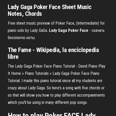
Lady Gaga Poker Face Sheet Music
Notes, Chords
Free sheet music preview of Poker Face, (intermediate) for
piano solo by Lady GaGa.
Lady
Gaga
Poker
Face
- скачать
бесплатно ноты.
The Fame - Wikipedia, la enciclopedia
libre
The Lady Gaga Poker Face Piano Tutorial - David Piano Play
It Home » Piano Tutorials » Lady Gaga Poker Face Piano
Tutorial. I made this piano tutorial since all my students are
crazy about Lady Gaga. So here's a song with five chords or
so that will show you how to play different accompaniments
which you'll be using in many different pop songs.
How to play
Poker
FACE
Lady