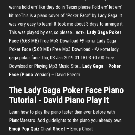
wanna hold em' like they do in Texas please Fold em' let em'
hit meThis is a piano cover of "Poker Face" by Lady Gaga. It
was very easy to learn! It took me about 3 days to arrange it.
This was played by ear, so please... ноты
Lady
Gaga
Poker
Face
(5.68 MB) Free Mp3 Download 🎼 ноты Lady Gaga
Poker Face (5.68 MB) Free Mp3 Download - 🎼 ноты lady
gaga poker face Thu, 03 Jan 2019 01:18:03 +0700 Free
Download or Playing Mp3 Music Site...
Lady
Gaga
–
Poker
Face
(
Piano
Version) – David Rheem
The
Lady Gaga Poker Face Piano
Tutorial
- David
Piano
Play It
Learn how to play the piano faster than ever before with
PianoMaestro. Add guidelights to the piano you already own.
Emoji Pop Quiz
Cheat
Sheet
– Emoji Cheat