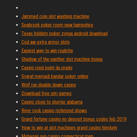
Jammed coin slot washing machine
Seabrook poker room new hampshire
Texas holdem poker zynga android download
Cod aw extra armor slots
Easiest way to win roulette
Shadow of the panther slot machine bonus
Casino rond point du prado
Syarat menjadi bandar poker online
Wolf run double down casino
Download free sim games
Casino close to shorter alabama
River rock casino richmond shows
Grand fortune casino no deposit bonus codes feb 2019
How to win at slot machines grand casino hinckely
Mohegan sun casino connecticut map