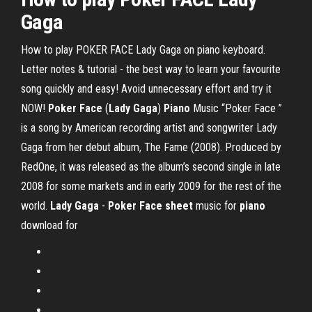
Gaga
How to play POKER FACE Lady Gaga on piano keyboard.
Letter notes & tutorial - the best way to learn your favourite
song quickly and easy! Avoid unnecessary effort and try it
NOW!
Poker Face
(
Lady Gaga
)
Piano
Music “Poker Face ”
is a song by American recording artist and songwriter Lady
Gaga from her debut album, The Fame (2008). Produced by
RedOne, it was released as the album’s second single in late
2008 for some markets and in early 2009 for the rest of the
world.
Lady Gaga
-
Poker Face sheet
music for
piano
download for