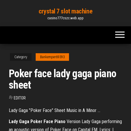
Skip
crystal 7 slot machine
to
casino777cszc.web.app
the
content
Category
Bankemper69393
Poker face lady gaga piano
sheet
By
EDITOR
Lady Gaga "Poker Face" Sheet Music in A Minor ...
Lady
Gaga
Poker
Face
Piano
Version Lady Gaga performing
an acoustic version of Poker Face on Capital FM. Lyrics: I