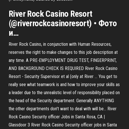
River
Rock
Casino
Resort
(@riverrockcasinoresort) • Фото
и…
River Rock Casino, in conjunction with Human Resources,
reserves the right to make changes to this job description at
any time. A PRE-EMPLOYMENT DRUG TEST, FINGERPRINT,
AND BACKGROUND CHECK IS REQUIRED River Rock Casino
Resort - Security Supervisor et al (only at River ... You get to
really see what teamwork is and how to improve your skills as
a leader due to the unrealistic level of responsibility placed on
the head of the Security department. Generally ANYTHING
the other departments don't want to deal with will be... River
Rock Casino Security officer Jobs in Santa Rosa, CA |
Glassdoor 3 River Rock Casino Security officer jobs in Santa