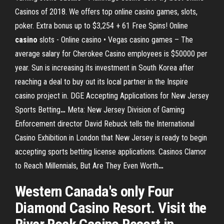
Casinos of 2018. We offers top online casino games, slots,
poker. Extra bonus up to $3,254 + 61 Free Spins!
Online
casino
slots - Online casino
• Vegas casino games – The
average salary for Cherokee Casino employees is $50000 per
year. Sun is increasing its investment in South Korea after
reaching a deal to buy out its local partner in the Inspire
casino project in.
DGE Accepting Applications for New Jersey
Sports Betting
…
Meta: New Jersey Division of Gaming
Enforcement director David Rebuck tells the International
Casino Exhibition in London that New Jersey is ready to begin
accepting sports betting license applications.
Casinos Clamor
to Reach Millennials, But Are They Even Worth
…
Western Canada's only Four
Diamond Casino Resort. Visit the