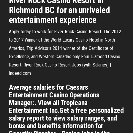
River Rock Casino Resort in
Richmond BC for an unrivaled
entertainment experience
Apply today to work for River Rock Casino Resort. The 2012
to 2017 Winner of the World Luxury Casino Hotel in North
America, Trip Advisor’s 2014 winner of the Certificate of
Excellence, and Western Canada’s only Four Diamond Casino
Resort. River Rock Casino Resort Jobs (with Salaries) |
Indeed.com
Average salaries for Caesars
Entertainment Casino Operations
Manager:. View all Tropicana
Entertainment Inc.Get a free personalized
salary report to view salary ranges, and
bonus and benefits information for