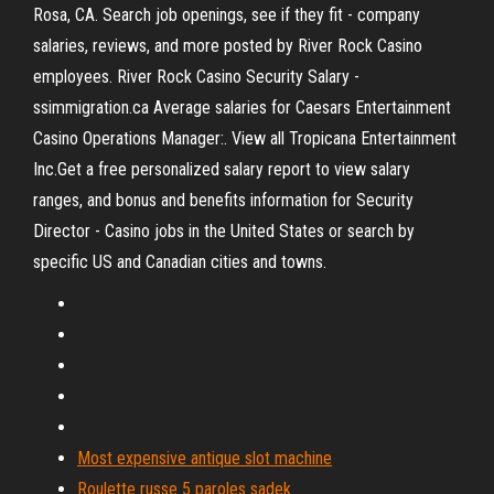
Rosa, CA. Search job openings, see if they fit - company
salaries, reviews, and more posted by River Rock Casino
employees. River Rock Casino Security Salary -
ssimmigration.ca Average salaries for Caesars Entertainment
Casino Operations Manager:. View all Tropicana Entertainment
Inc.Get a free personalized salary report to view salary
ranges, and bonus and benefits information for Security
Director - Casino jobs in the United States or search by
specific US and Canadian cities and towns.
Most expensive antique slot machine
Roulette russe 5 paroles sadek