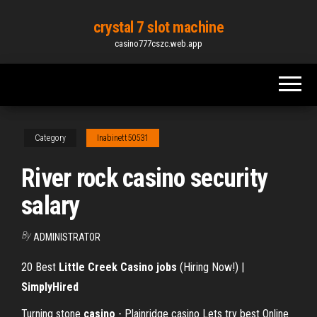
Skip
crystal 7 slot machine
to
casino777cszc.web.app
the
content
Category
Inabinett50531
River rock casino security
salary
By
ADMINISTRATOR
20 Best
Little Creek Casino jobs
(Hiring Now!) |
SimplyHired
Turning stone
casino
- Plainridge casino
Lets try best Online