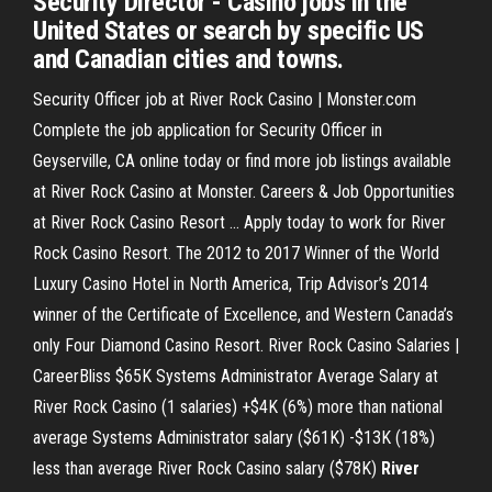
Security Director - Casino jobs in the
United States or search by specific US
and Canadian cities and towns.
Security Officer job at River Rock Casino | Monster.com
Complete the job application for Security Officer in
Geyserville, CA online today or find more job listings available
at River Rock Casino at Monster. Careers & Job Opportunities
at River Rock Casino Resort ... Apply today to work for River
Rock Casino Resort. The 2012 to 2017 Winner of the World
Luxury Casino Hotel in North America, Trip Advisor’s 2014
winner of the Certificate of Excellence, and Western Canada’s
only Four Diamond Casino Resort. River Rock Casino Salaries |
CareerBliss $65K Systems Administrator Average Salary at
River Rock Casino (1 salaries) +$4K (6%) more than national
average Systems Administrator salary ($61K) -$13K (18%)
less than average River Rock Casino salary ($78K)
River