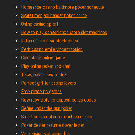
Horseshoe casino baltimore poker schedule
Syarat menjadi bandar poker online
Online casino rip off
How to play convenience store slot machines
Indian casino near stockton ca
Petit casino emile vincent toulon
Gold strike online game
Play online poker and chat
Texas poker how to deal
Perfect gift for casino lovers
Free pirate pc games
New ruby slots no deposit bonus codes
Define under the gun poker
Smart bonus collector doubleu casino
Poker dealer resume cover letter
Vega vision slot online free