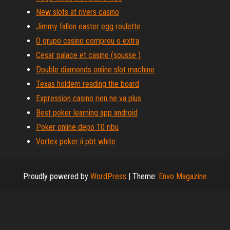
New slots at rivers casino
Jimmy fallon easter egg roulette
O grupo casino comprou o extra
Cesar palace et casino (sousse )
Double diamonds online slot machine
Texas holdem reading the board
Expression casino rien ne va plus
Best poker learning app android
Poker online depo 10 ribu
Vortex poker ii pbt white
Proudly powered by
WordPress
|
Theme:
Envo Magazine