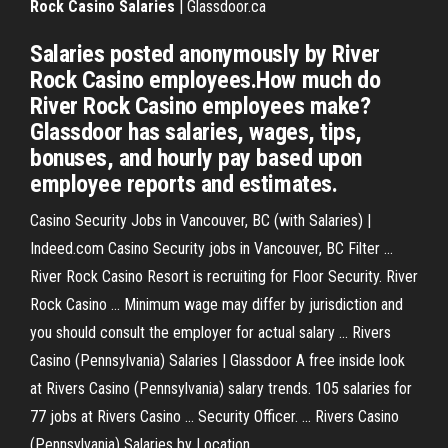
Rock Casino Salaries
| Glassdoor.ca
Salaries posted anonymously by River
Rock Casino employees.How much do
River Rock Casino employees make?
Glassdoor has salaries, wages, tips,
bonuses, and hourly pay based upon
employee reports and estimates.
Casino Security Jobs in Vancouver, BC (with Salaries) |
Indeed.com Casino Security jobs in Vancouver, BC Filter ...
River Rock Casino Resort is recruiting for Floor Security. River
Rock Casino ... Minimum wage may differ by jurisdiction and
you should consult the employer for actual salary ... Rivers
Casino (Pennsylvania) Salaries | Glassdoor A free inside look
at Rivers Casino (Pennsylvania) salary trends. 105 salaries for
77 jobs at Rivers Casino ... Security Officer. ... Rivers Casino
(Pennsylvania) Salaries by Location.